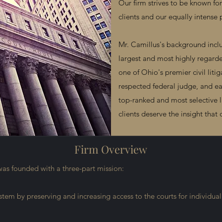
Our firm strives to be known f
clients and our equally intense 
Mr. Camillus's background inclu
largest and most highly regarde
one of Ohio's premier civil litig
respected federal judge, and ea
top-ranked and most selective 
clients deserve the insight tha
Firm Overview
was founded with a three-part mission:
system by preserving and increasing access to the courts for individual