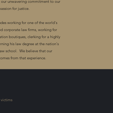
or our unwavering commitment to our
passion for justice.
des working for one of the world's
d corporate law firms, working for
ation boutiques, clerking for a highly
rning his law degree at the nation's
law school. We believe that our
t comes from that experience.
 victims