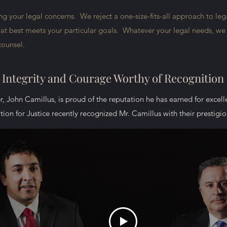
 your legal concerns. We reject a one-size-fits-all approach to lega
that best meets your particular goals. Whatever your legal needs, we w
 counsel.
Integrity and Courage Worthy of Recognition
r, John Camillus, is proud of the reputation he has earned for excel
A Mission to Serve
ion for Justice recently recognized Mr. Camillus with their prestig