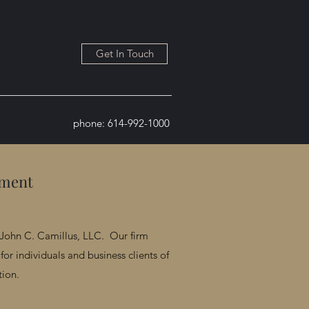
Get In Touch
phone: 614-992-1000
tment
John C. Camillus, LLC. Our firm
for individuals and business clients of
tion.