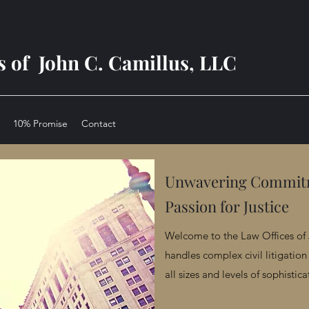
s of John C. Camillus, LLC
10% Promise
Contact
Unwavering Commi
Passion for Justice
Welcome to the Law Offices of 
handles complex civil litigation 
all sizes and levels of sophistica