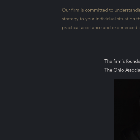
Our firm is committed to understanding
strategy to your individual situation 
practical assistance and experienced
The firm's founde
The Ohio Associat