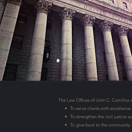
The Law Offices of John C. Camillus 
To serve clients with excellence
To strengthen the civil justice 
To give back to the community