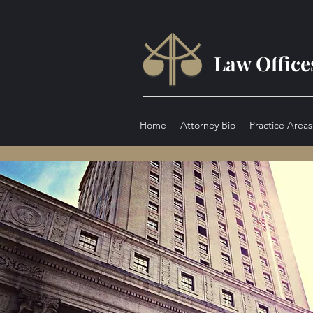
Law Office
Home
Attorney Bio
Practice Areas