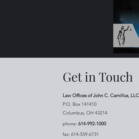
Get in Touch
Law Offices of John C. Camillus, LLC
P.O. Box 141410
Columbus, OH 43214
phone:
614-992-1000
fax: 614-559-6731