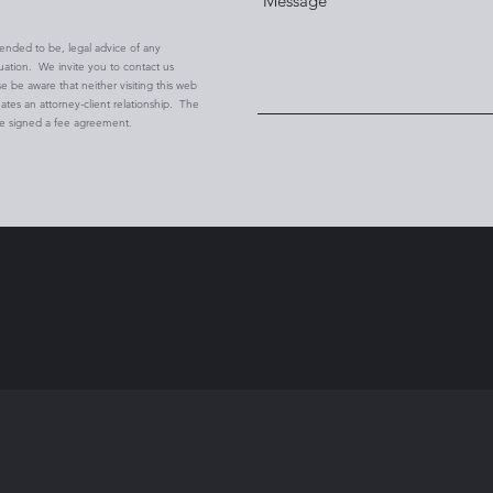
ntended to be, legal advice of any
tuation. We invite you to contact us
se be aware that neither visiting this web
eates an attorney-client relationship. The
ve signed a fee agreement.