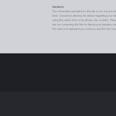
Disclaimer
The information provided on this site is not, nor is it i
kind. Consult an attorney for advice regarding your si
using this online form or by phone, fax, or letter. Plea
site nor contacting the firm to discuss your situation cr
firm does not represent you until you and the firm ha