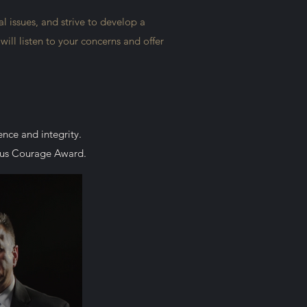
l issues, and strive to develop a
ill listen to your concerns and offer
lence and integrity.
ious Courage Award.