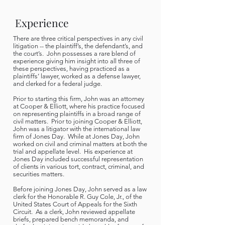
Experience
There are three critical perspectives in any civil
litigation -- the plaintiff’s, the defendant’s, and
the court’s. John possesses a rare blend of
experience giving him insight into all three of
these perspectives, having practiced as a
plaintiffs’ lawyer, worked as a defense lawyer,
and clerked for a federal judge.
Prior to starting this firm, John was an attorney
at Cooper & Elliott, where his practice focused
on representing plaintiffs in a broad range of
civil matters. Prior to joining Cooper & Elliott,
John was a litigator with the international law
firm of Jones Day. While at Jones Day, John
worked on civil and criminal matters at both the
trial and appellate level. His experience at
Jones Day included successful representation
of clients in various tort, contract, criminal, and
securities matters.
Before joining Jones Day, John served as a law
clerk for the Honorable R. Guy Cole, Jr., of the
United States Court of Appeals for the Sixth
Circuit. As a clerk, John reviewed appellate
briefs, prepared bench memoranda, and