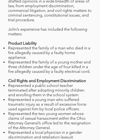
drafted opinions in a wide breadth of areas of
law, from employment discrimination,
commercial litigation, and civil rights matters to
criminal sentencing, constitutional issues, and
trial procedure.
John’s experience has included the following
matters:
Product Liability
Represented the family of a man who died in a
fire allegedly caused by a faulty home
appliance.
Represented the family of a young mother and
three children under the age of four killed in a
fire allegedly caused by a faulty electrical cord.
Civil Rights and Employment Discrimination
Represented a public school teacher
terminated after adopting minority children
and enrolling them in the school system.
Represented a young man who suffered
traumatic injury as a result of excessive force
used against him by local police officers.
Represented the two young women whose
claims of sexual harassment within the Ohio
Attorney General’s office led to the resignation
of the Attorney General.
Represented a local physician in a gender
discrimination and retaliation lawsuit.