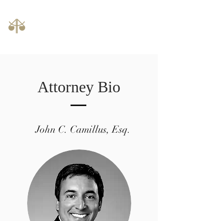
Law Offices of John C. Camillus, LLC
phone:
614-992-1000
Attorney Bio
John C. Camillus, Esq.