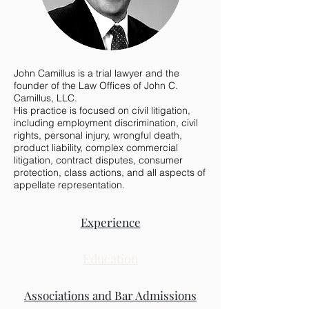
John Camillus is a trial lawyer and the
founder of the Law Offices of John C.
Camillus, LLC.
His practice is focused on civil litigation,
including employment discrimination, civil
rights, personal injury, wrongful death,
product liability, complex commercial
litigation, contract disputes, consumer
protection, class actions, and all aspects of
appellate representation.
Experience
Education
Associations and Bar Admissions