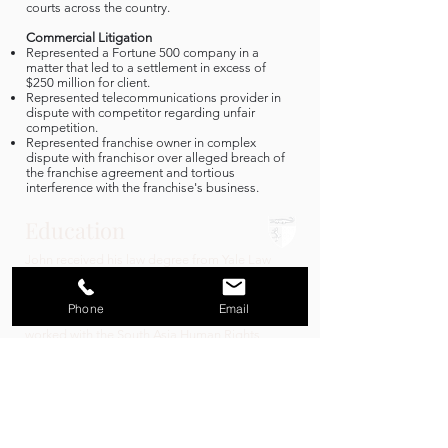
courts across the country.
Commercial Litigation
Represented a Fortune 500 company in a
matter that led to a settlement in excess of
$250 million for client.
Represented telecommunications provider in
dispute with competitor regarding unfair
competition.
Represented franchise owner in complex
dispute with franchisor over alleged breach of
the franchise agreement and tortious
interference with the franchise's business.
Education
John received his law degree from Yale Law
School. At Yale, John was an editor for the Yale
Law & Policy Review and was named a Schell
fellow. John also served as the President of the
Phone
Email
Initiative for Public Interest Law at Yale and
worked with the South Asia Human Rights
Documentation Centre in New Delhi, India.
John spent the academic year prior to enrolling
at Yale in Valladolid, Spain, studying at la
Universidad de Valladolid as a Rotary
International Ambassadorial Scholar.