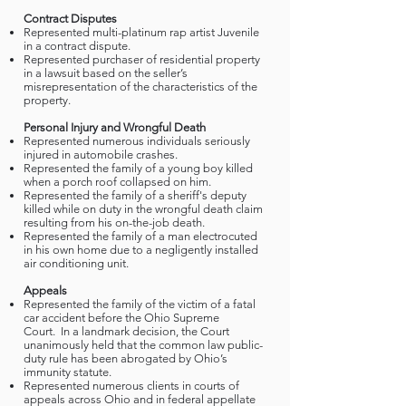
Contract Disputes
Represented multi-platinum rap artist Juvenile
in a contract dispute.
Represented purchaser of residential property
in a lawsuit based on the seller’s
misrepresentation of the characteristics of the
property.
Personal Injury and Wrongful Death
Represented numerous individuals seriously
injured in automobile crashes.
Represented the family of a young boy killed
when a porch roof collapsed on him.
Represented the family of a sheriff's deputy
killed while on duty in the wrongful death claim
resulting from his on-the-job death.
Represented the family of a man electrocuted
in his own home due to a negligently installed
air conditioning unit.
Appeals
Represented the family of the victim of a fatal
car accident before the Ohio Supreme
Court. In a landmark decision, the Court
unanimously held that the common law public-
duty rule has been abrogated by Ohio’s
immunity statute.
Represented numerous clients in courts of
appeals across Ohio and in federal appellate