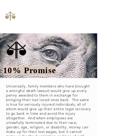
Law Offices of John C. Camillus, LLC
phone:
614-992-1000
10% Promise
Universally, family members who have brought
a wrongful death lawsuit would give up every
penny awarded to them in exchange for
bringing their lost loved ones back. The same
is true for seriously injured individuals, all of
whom would give up their entire legal recovery
to go back in time and avoid the injury
altogether. And when employees are
unlawfully terminated due to their race,
gender, age, religion, or disability, money can
make up for their lost wages, but it cannot