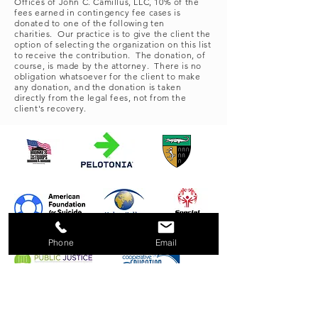
Offices of John C. Camillus, LLC, 10% of the
fees earned in contingency fee cases is
donated to one of the following ten
charities. Our practice is to give the client the
option of selecting the organization on this list
to receive the contribution. The donation, of
course, is made by the attorney. There is no
obligation whatsoever for the client to make
any donation, and the donation is taken
directly from the legal fees, not from the
client's recovery.
Phone
Email