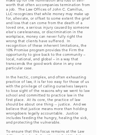
make up for the humiliation and loss of self-
worth that often accompanies termination from
a job. The Law Offices of John C. Camillus,
LLC recognizes that while money may make up
for, alleviate, or offset to some extent the grief
and loss that can come from the death of a
loved one, a serious injury caused by someone
else's carelessness, or discrimination in the
workplace, money can never fully right the
wrong that clients have suffered. In
recognition of these inherent limitations, the
10% Promise program provides the Firm the
opportunity to give back to the community –
local, national, and global – in a way that
transcends the good work done in any one
particular case.
In the hectic, complex, and often exhausting
practice of law, it is far too easy for those of us
with the privilege of calling ourselves lawyers
to lose sight of the reasons why we went to law
school and committed to practice law in the
first place. At its core, the practice of law
should be about one thing -- justice. And we
believe that justice means more than holding
wrongdoers legally accountable. Justice
includes feeding the hungry, healing the sick,
and protecting the vulnerable.
To ensure that this focus remains at the Law